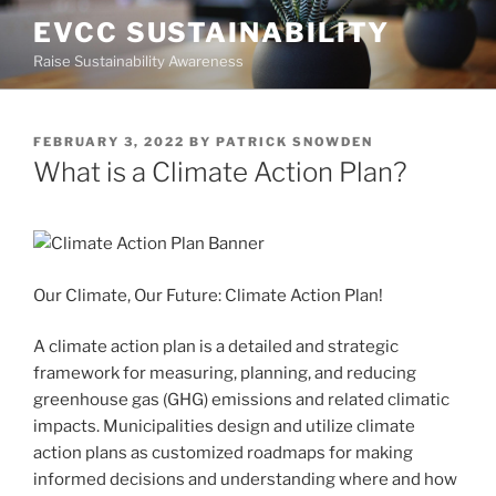
Skip
EVCC SUSTAINABILITY
to
Raise Sustainability Awareness
content
POSTED
FEBRUARY 3, 2022
BY
PATRICK SNOWDEN
ON
What is a Climate Action Plan?
Our Climate, Our Future: Climate Action Plan!
A climate action plan is a detailed and strategic
framework for measuring, planning, and reducing
greenhouse gas (GHG) emissions and related climatic
impacts. Municipalities design and utilize climate
action plans as customized roadmaps for making
informed decisions and understanding where and how