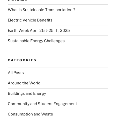
What is Sustainable Transportation ?
Electric Vehicle Benefits
Earth Week April 21st-25Th, 2025
Sustainable Energy Challenges
CATEGORIES
All Posts
Around the World
Buildings and Energy
Community and Student Engagement
Consumption and Waste