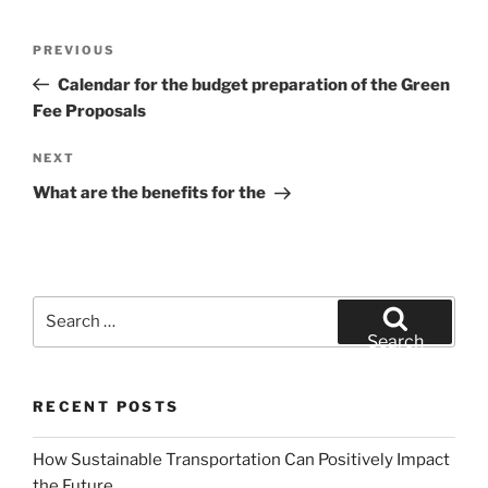
Post
Previous
PREVIOUS
navigation
Post
Calendar for the budget preparation of the Green
Fee Proposals
Next
NEXT
Post
What are the benefits for the
Search
for:
Search
RECENT POSTS
How Sustainable Transportation Can Positively Impact
the Future