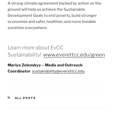
A strong climate agreement backed by action on the
ground will help us achieve the Sustainable
Development Goals to end poverty, build stronger
economies and safer, healthier, and more liveable
societies everywhere.
Learn more about EvCC
Sustainability!
www.everettcc.edu/green
Mariya Zelenskyy – Media and Outreach
Coordinator
sustainability@everettcc.edu
CATEGORIES
ALL POSTS