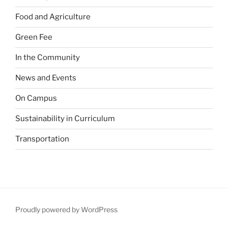
Food and Agriculture
Green Fee
In the Community
News and Events
On Campus
Sustainability in Curriculum
Transportation
Proudly powered by WordPress