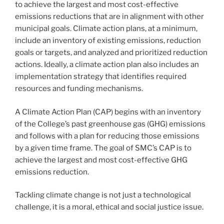
to achieve the largest and most cost-effective
emissions reductions that are in alignment with other
municipal goals. Climate action plans, at a minimum,
include an inventory of existing emissions, reduction
goals or targets, and analyzed and prioritized reduction
actions. Ideally, a climate action plan also includes an
implementation strategy that identifies required
resources and funding mechanisms.
A Climate Action Plan (CAP) begins with an inventory
of the College’s past greenhouse gas (GHG) emissions
and follows with a plan for reducing those emissions
by a given time frame. The goal of SMC’s CAP is to
achieve the largest and most cost-effective GHG
emissions reduction.
Tackling climate change is not just a technological
challenge, it is a moral, ethical and social justice issue.