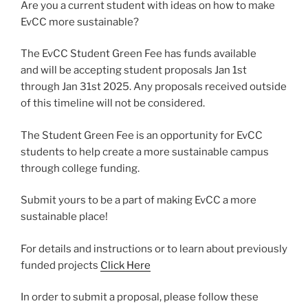
Are you a current student with ideas on how to make
EvCC more sustainable?
The EvCC Student Green Fee has funds available
and will be accepting student proposals Jan 1st
through Jan 31st 2025. Any proposals received outside
of this timeline will not be considered.
The Student Green Fee is an opportunity for EvCC
students to help create a more sustainable campus
through college funding.
Submit yours to be a part of making EvCC a more
sustainable place!
For details and instructions or to learn about previously
funded projects
Click Here
In order to submit a proposal, please follow these