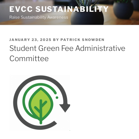
Skip
EVCC SUSTAINABILITY
to
Raise Sustainability Awareness
content
POSTED
JANUARY 23, 2025
BY
PATRICK SNOWDEN
ON
Student Green Fee Administrative
Committee