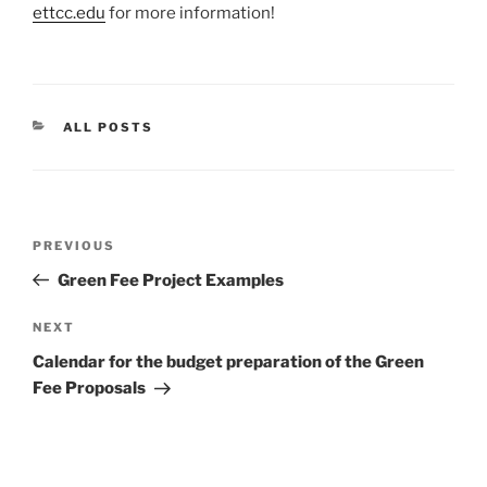
ettcc.edu
for more information!
CATEGORIES
ALL POSTS
Post
Previous
PREVIOUS
navigation
Post
Green Fee Project Examples
Next
NEXT
Post
Calendar for the budget preparation of the Green
Fee Proposals