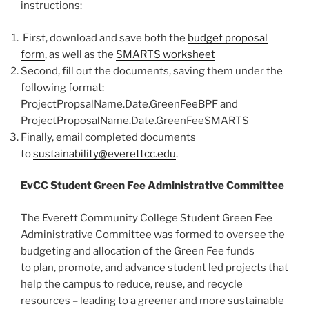
instructions:
First, download and save both the
budget proposal
form
, as well as the
SMARTS worksheet
Second, fill out the documents, saving them under the
following format:
ProjectPropsalName.Date.GreenFeeBPF and
ProjectProposalName.Date.GreenFeeSMARTS
Finally, email completed documents
to
sustainability@everettcc.edu
.
EvCC Student Green Fee Administrative Committee
The Everett Community College Student Green Fee
Administrative Committee was formed to oversee the
budgeting and allocation of the Green Fee funds
to plan, promote, and advance student led projects that
help the campus to reduce, reuse, and recycle
resources – leading to a greener and more sustainable