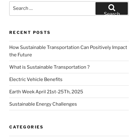
Search
for:
Search
RECENT POSTS
How Sustainable Transportation Can Positively Impact
the Future
What is Sustainable Transportation ?
Electric Vehicle Benefits
Earth Week April 21st-25Th, 2025
Sustainable Energy Challenges
CATEGORIES