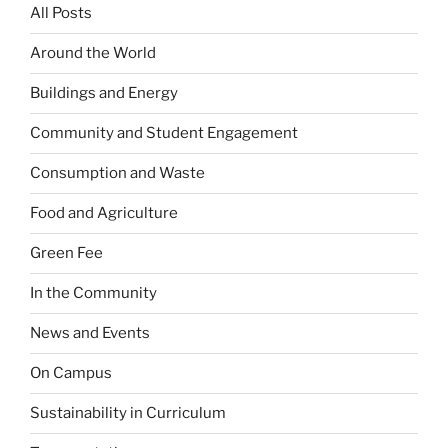
All Posts
Around the World
Buildings and Energy
Community and Student Engagement
Consumption and Waste
Food and Agriculture
Green Fee
In the Community
News and Events
On Campus
Sustainability in Curriculum