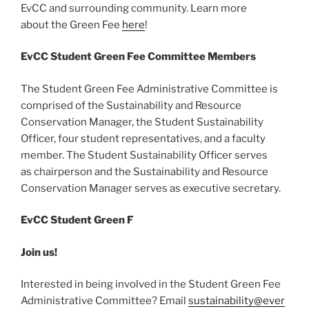
EvCC and surrounding community. Learn more
about the Green Fee
here
!
EvCC Student Green Fee Committee Members
The Student Green Fee Administrative Committee is
comprised of the Sustainability and Resource
Conservation Manager, the Student Sustainability
Officer, four student representatives, and a faculty
member. The Student Sustainability Officer serves
as chairperson and the Sustainability and Resource
Conservation Manager serves as executive secretary.
EvCC Student Green F
Join us!
Interested in being involved in the Student Green Fee
Administrative Committee? Email
sustainability@ever