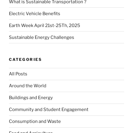
What is Sustainable Transportation ?
Electric Vehicle Benefits
Earth Week April 21st-25Th, 2025
Sustainable Energy Challenges
CATEGORIES
All Posts
Around the World
Buildings and Energy
Community and Student Engagement
Consumption and Waste