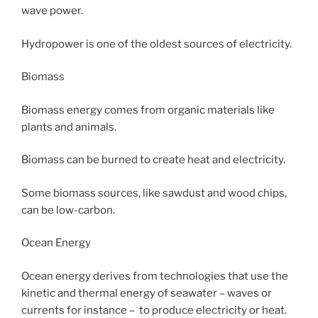
wave power.
Hydropower is one of the oldest sources of electricity.
Biomass
Biomass energy comes from organic materials like
plants and animals.
Biomass can be burned to create heat and electricity.
Some biomass sources, like sawdust and wood chips,
can be low-carbon.
Ocean Energy
Ocean energy derives from technologies that use the
kinetic and thermal energy of seawater – waves or
currents for instance – to produce electricity or heat.