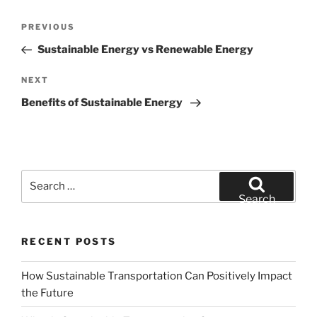
Post
Previous
PREVIOUS
navigation
Post
Sustainable Energy vs Renewable Energy
Next
NEXT
Post
Benefits of Sustainable Energy
Search
for:
Search
RECENT POSTS
How Sustainable Transportation Can Positively Impact
the Future