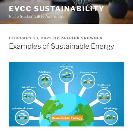
Skip
EVCC SUSTAINABILITY
to
Raise Sustainability Awareness
content
POSTED
FEBRUARY 13, 2025
BY
PATRICK SNOWDEN
ON
Examples of Sustainable Energy