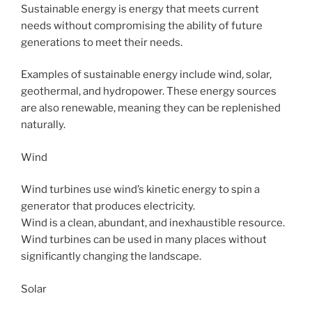
Sustainable energy is energy that meets current
needs without compromising the ability of future
generations to meet their needs.
Examples of sustainable energy include wind, solar,
geothermal, and hydropower. These energy sources
are also renewable, meaning they can be replenished
naturally.
Wind
Wind turbines use wind’s kinetic energy to spin a
generator that produces electricity.
Wind is a clean, abundant, and inexhaustible resource.
Wind turbines can be used in many places without
significantly changing the landscape.
Solar