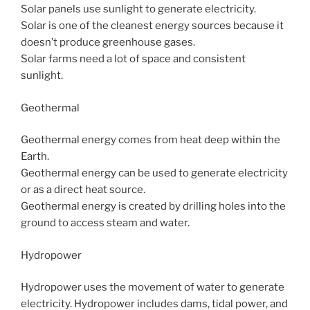
Solar panels use sunlight to generate electricity.
Solar is one of the cleanest energy sources because it
doesn’t produce greenhouse gases.
Solar farms need a lot of space and consistent
sunlight.
Geothermal
Geothermal energy comes from heat deep within the
Earth.
Geothermal energy can be used to generate electricity
or as a direct heat source.
Geothermal energy is created by drilling holes into the
ground to access steam and water.
Hydropower
Hydropower uses the movement of water to generate
electricity. Hydropower includes dams, tidal power, and