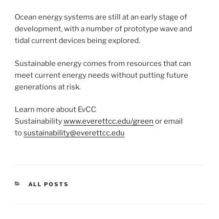
Ocean energy systems are still at an early stage of
development, with a number of prototype wave and
tidal current devices being explored.
Sustainable energy comes from resources that can
meet current energy needs without putting future
generations at risk.
Learn more about EvCC
Sustainability
www.everettcc.edu/green
or email
to
sustainability@everettcc.edu
CATEGORIES
ALL POSTS