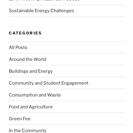
Sustainable Energy Challenges
CATEGORIES
All Posts
Around the World
Buildings and Energy
Community and Student Engagement
Consumption and Waste
Food and Agriculture
Green Fee
In the Community