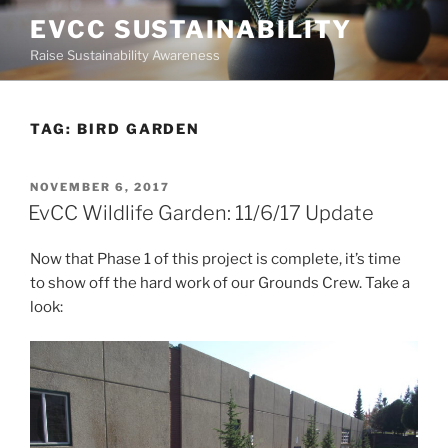
Skip
EVCC SUSTAINABILITY
to
Raise Sustainability Awareness
content
TAG:
BIRD GARDEN
POSTED
NOVEMBER 6, 2017
ON
EvCC Wildlife Garden: 11/6/17 Update
Now that Phase 1 of this project is complete, it’s time
to show off the hard work of our Grounds Crew. Take a
look: