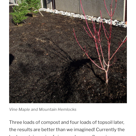
Vine Maple and Mountain Hemlocks
Three loads of compost and four loads of topsoil later,
the results are better than we imagined! Currently the