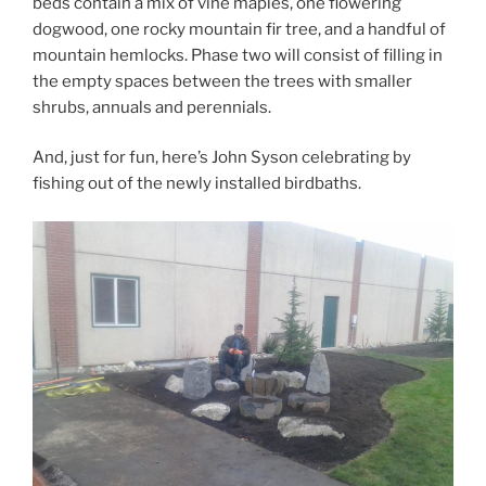
beds contain a mix of vine maples, one flowering
dogwood, one rocky mountain fir tree, and a handful of
mountain hemlocks. Phase two will consist of filling in
the empty spaces between the trees with smaller
shrubs, annuals and perennials.
And, just for fun, here’s John Syson celebrating by
fishing out of the newly installed birdbaths.