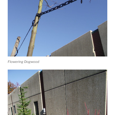
Flowering Dogwood