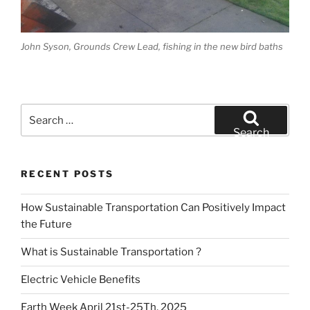
John Syson, Grounds Crew Lead, fishing in the new bird baths
Search
for:
Search
RECENT POSTS
How Sustainable Transportation Can Positively Impact
the Future
What is Sustainable Transportation ?
Electric Vehicle Benefits
Earth Week April 21st-25Th, 2025