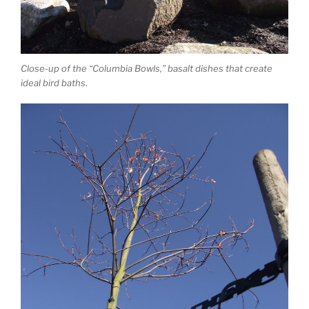
Close-up of the “Columbia Bowls,” basalt dishes that create
ideal bird baths.