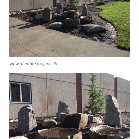
View of entire project site.