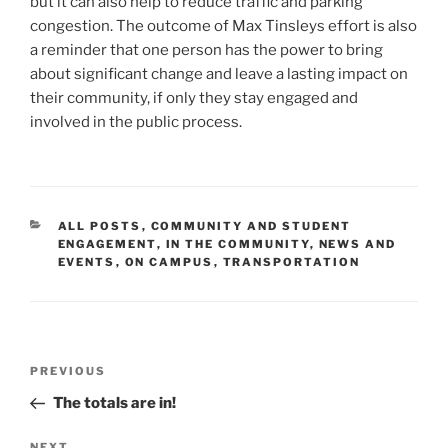
but it can also help to reduce traffic and parking
congestion. The outcome of Max Tinsleys effort is also
a reminder that one person has the power to bring
about significant change and leave a lasting impact on
their community, if only they stay engaged and
involved in the public process.
CATEGORIES
ALL POSTS
,
COMMUNITY AND STUDENT
ENGAGEMENT
,
IN THE COMMUNITY
,
NEWS AND
EVENTS
,
ON CAMPUS
,
TRANSPORTATION
Post
Previous
PREVIOUS
navigation
Post
The totals are in!
NEXT