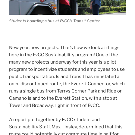
Students boarding a bus at EvCC’s Transit Center
New year, new projects. That’s how we look at things
here in the EvCC Sustainability program! One of the
many new projects underway for this year is a pilot
program to incentivize students and employees to use
public transportation. Island Transit has reinstated a
once discontinued route, the Everett Connector, which
runs a single bus from Terrys Corner Park and Ride on
Camano Island to the Everett Station, with a stop at
Tower and Broadway, right in front of EvCC.
A report put together by EvCC student and
Sustainability Staff, Max Tinsley, determined that this
route could potentially cut commute time in half for