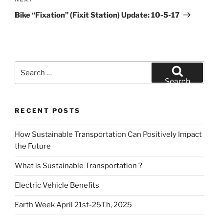
Next
Post
Bike “Fixation” (Fixit Station) Update: 10-5-17
Search
for:
Search
RECENT POSTS
How Sustainable Transportation Can Positively Impact
the Future
What is Sustainable Transportation ?
Electric Vehicle Benefits
Earth Week April 21st-25Th, 2025