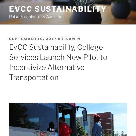
Skip
EVCC SUSTAINABILITY
to
Raise Sustainability Awareness
content
POSTED
SEPTEMBER 10, 2017
BY
ADMIN
ON
EvCC Sustainability, College
Services Launch New Pilot to
Incentivize Alternative
Transportation