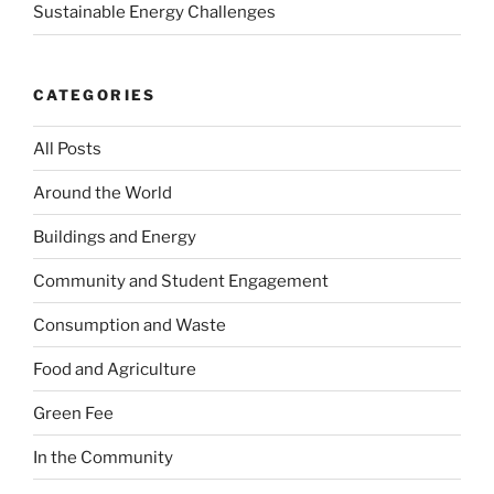
Sustainable Energy Challenges
CATEGORIES
All Posts
Around the World
Buildings and Energy
Community and Student Engagement
Consumption and Waste
Food and Agriculture
Green Fee
In the Community