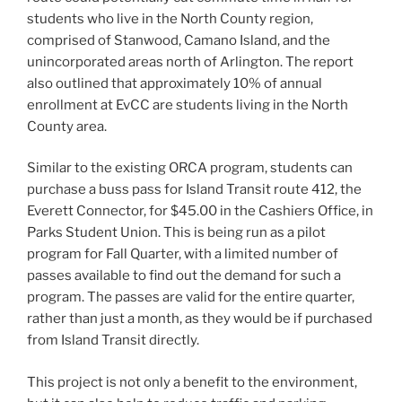
students who live in the North County region,
comprised of Stanwood, Camano Island, and the
unincorporated areas north of Arlington. The report
also outlined that approximately 10% of annual
enrollment at EvCC are students living in the North
County area.
Similar to the existing ORCA program, students can
purchase a buss pass for Island Transit route 412, the
Everett Connector, for $45.00 in the Cashiers Office, in
Parks Student Union. This is being run as a pilot
program for Fall Quarter, with a limited number of
passes available to find out the demand for such a
program. The passes are valid for the entire quarter,
rather than just a month, as they would be if purchased
from Island Transit directly.
This project is not only a benefit to the environment,