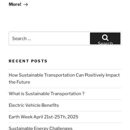
More!
Search
for:
Search
RECENT POSTS
How Sustainable Transportation Can Positively Impact
the Future
What is Sustainable Transportation ?
Electric Vehicle Benefits
Earth Week April 21st-25Th, 2025
Sustainable Energy Challenges