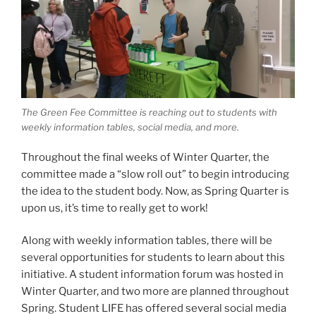
The Green Fee Committee is reaching out to students with
weekly information tables, social media, and more.
Throughout the final weeks of Winter Quarter, the
committee made a “slow roll out” to begin introducing
the idea to the student body. Now, as Spring Quarter is
upon us, it’s time to really get to work!
Along with weekly information tables, there will be
several opportunities for students to learn about this
initiative. A student information forum was hosted in
Winter Quarter, and two more are planned throughout
Spring. Student LIFE has offered several social media