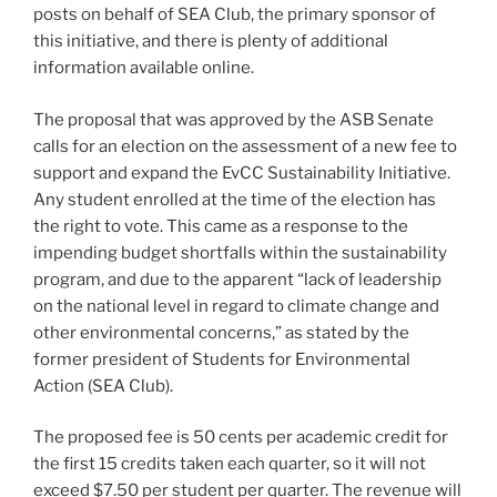
posts on behalf of SEA Club, the primary sponsor of
this initiative, and there is plenty of additional
information available online.
The proposal that was approved by the ASB Senate
calls for an election on the assessment of a new fee to
support and expand the EvCC Sustainability Initiative.
Any student enrolled at the time of the election has
the right to vote. This came as a response to the
impending budget shortfalls within the sustainability
program, and due to the apparent “lack of leadership
on the national level in regard to climate change and
other environmental concerns,” as stated by the
former president of Students for Environmental
Action (SEA Club).
The proposed fee is 50 cents per academic credit for
the first 15 credits taken each quarter, so it will not
exceed $7.50 per student per quarter. The revenue will