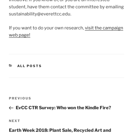
student, have them contact the committee by emailing
sustainability@everettcc.edu.
If you want to do your own research,
visit the campaign
web page!
CATEGORIES
ALL POSTS
Post
Previous
PREVIOUS
navigation
Post
EvCC CTR Survey: Who won the Kindle Fire?
Next
NEXT
Post
Earth Week 2018: Plant Sale, Recycled Art and