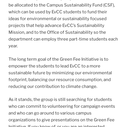
be allocated to the Campus Sustainability Fund (CSF),
which can be used by EvCC students to fund their
ideas for environmental or sustainability focused
projects that help advance EvCC’s Sustainability
Mission, and to the Office of Sustainability so the
department can employ three part-time students each
year.
The long term goal of the Green Fee Initiative is to
empower the students to lead EvCC to a more
sustainable future by minimizing our environmental
footprint, balancing our resource consumption, and
reducing our contribution to climate change.
As it stands, the group is still searching for students
who can commit to volunteering for campaign events
and who can go around to various campus
organizations to give presentations on the Green Fee
Initiative. If you know of, or you are an interested