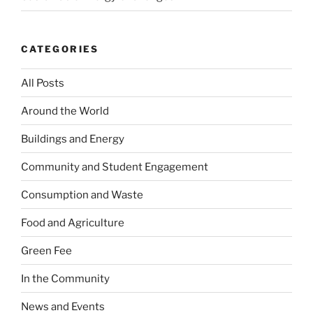
CATEGORIES
All Posts
Around the World
Buildings and Energy
Community and Student Engagement
Consumption and Waste
Food and Agriculture
Green Fee
In the Community
News and Events