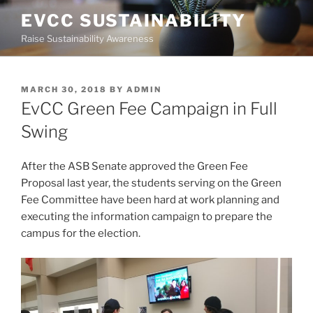
Skip
EVCC SUSTAINABILITY
to
Raise Sustainability Awareness
content
POSTED
MARCH 30, 2018
BY
ADMIN
ON
EvCC Green Fee Campaign in Full
Swing
After the ASB Senate approved the Green Fee
Proposal last year, the students serving on the Green
Fee Committee have been hard at work planning and
executing the information campaign to prepare the
campus for the election.