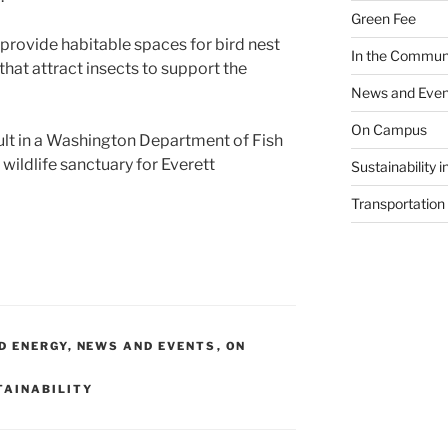
Green Fee
 provide habitable spaces for bird nest
In the Commun
that attract insects to support the
News and Even
On Campus
ult in a Washington Department of Fish
 wildlife sanctuary for Everett
Sustainability 
Transportation
D ENERGY
,
NEWS AND EVENTS
,
ON
TAINABILITY