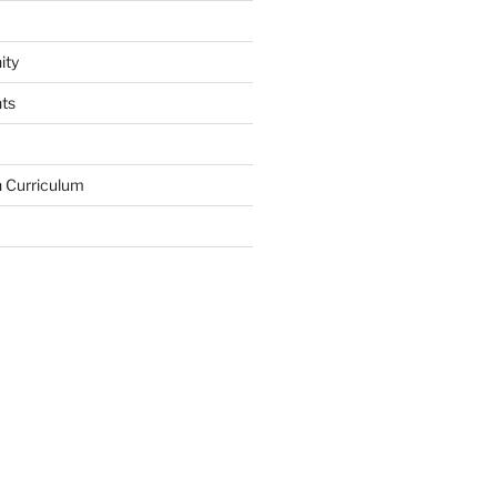
ity
ts
in Curriculum