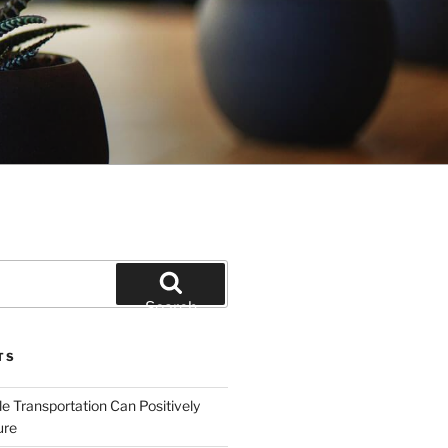
Search
TS
e Transportation Can Positively
ure