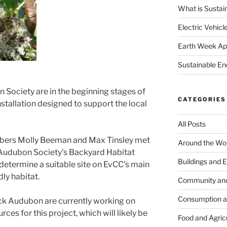
What is Sustai
Electric Vehicl
Earth Week Apr
Sustainable En
Society are in the beginning stages of
CATEGORIES
installation designed to support the local
All Posts
bers Molly Beeman and Max Tinsley met
Around the Wo
 Audubon Society’s Backyard Habitat
Buildings and 
 determine a suitable site on EvCC’s main
ly habitat.
Community an
Consumption 
uck Audubon are currently working on
es for this project, which will likely be
Food and Agric
.