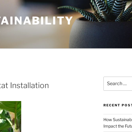
AINABILITY
s
Search
at Installation
for:
RECENT POS
How Sustainabl
Impact the Fut