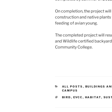
On completion, the project will
construction and native plants 
feeding of avian young.
The completed project will res
and Wildlife certified backyard
Community College.
CATEGORIES
ALL POSTS
,
BUILDINGS AN
CAMPUS
TAGS
BIRD
,
EVCC
,
HABITAT
,
SUS