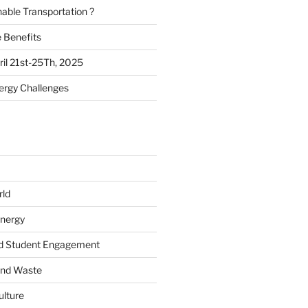
nable Transportation ?
e Benefits
il 21st-25Th, 2025
ergy Challenges
rld
Energy
d Student Engagement
and Waste
ulture