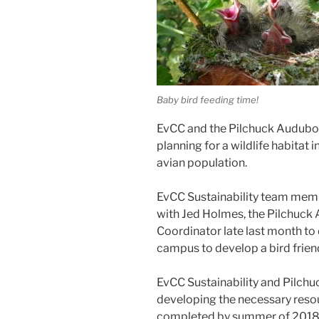
Baby bird feeding time!
EvCC and the Pilchuck Audubon 
planning for a wildlife habitat 
avian population.
EvCC Sustainability team mem
with Jed Holmes, the Pilchuck
Coordinator late last month to
campus to develop a bird friend
EvCC Sustainability and Pilch
developing the necessary resourc
completed by summer of 2018