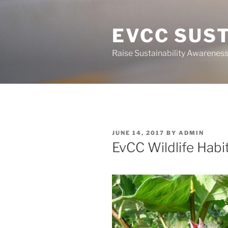
Skip
to
EVCC SUST
content
Raise Sustainability Awarenes
POSTED
JUNE 14, 2017
BY
ADMIN
ON
EvCC Wildlife Habit